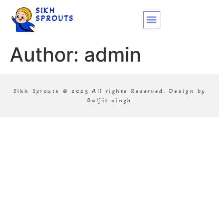
SIKH
SPROUTS
Author:
admin
Sikh Sprouts © 2025 All rights Reserved. Design by
Baljit singh